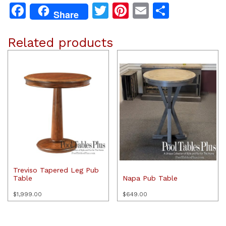
Facebook
Twitter
Pinterest
Email
Share
Share
Related products
Treviso Tapered Leg Pub
Table
Napa Pub Table
$
1,999.00
$
649.00