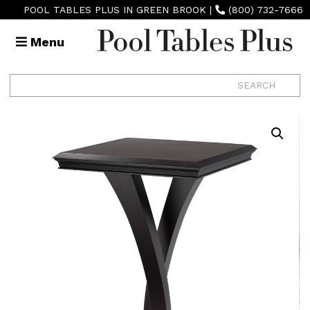
POOL TABLES PLUS IN GREEN BROOK
|
(800) 732-7666
Menu