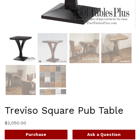
Treviso Square Pub Table
$
2,050.00
Purchase
Ask a Question