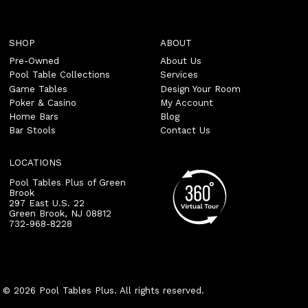
SHOP
ABOUT
Pre-Owned
About Us
Pool Table Collections
Services
Game Tables
Design Your Room
Poker & Casino
My Account
Home Bars
Blog
Bar Stools
Contact Us
LOCATIONS
Pool Tables Plus of Green
Brook
297 East U.S. 22
Green Brook
,
NJ
08812
732-968-8228
© 2026 Pool Tables Plus. All rights reserved.