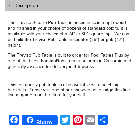
Description
The Treviso Square Pub Table is priced in solid maple wood
and finished in your choice of dozens of standard colors. It is
available with your choice of a 24″ or 30″ square top. We can
be build the Treviso Pub Table in counter (36″) or pub (42″)
height.
The Treviso Pub Table is built to order for Pool Tables Plus by
one of the finest barstool/table manufacturers in California and
generally available for delivery in 4-6 weeks.
This top quality pub table is also available with matching
barstools. Please visit one of our showrooms to judge this fine
line of game room furniture for yourself.
Facebook
Twitter
Pinterest
Email
Share
Share