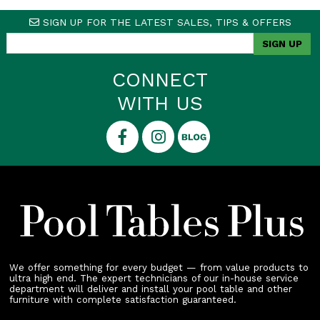
SIGN UP FOR THE LATEST SALES, TIPS & OFFERS
CONNECT
WITH US
We offer something for every budget — from value products to
ultra high end. The expert technicians of our in-house service
department will deliver and install your pool table and other
furniture with complete satisfaction guaranteed.