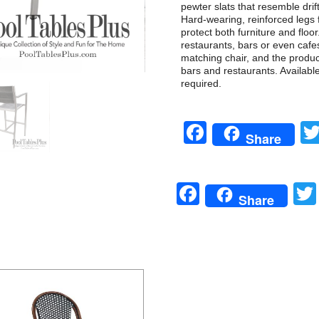
pewter slats that resemble dri
Hard-wearing, reinforced legs 
protect both furniture and floor
restaurants, bars or even cafe
matching chair, and the product 
bars and restaurants. Availabl
required.
Facebook
Share
Facebook
Share