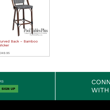
Curved Back – Bamboo
Wicker
349.95
CON
RS
WITH