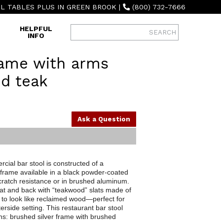
L TABLES PLUS IN GREEN BROOK
|
(800) 732-7666
HELPFUL
INFO
ame with arms
d teak
Ask a Question
cial bar stool is constructed of a
 frame available in a black powder-coated
 scratch resistance or in brushed aluminum.
seat and back with “teakwood” slats made of
d to look like reclaimed wood—perfect for
rside setting. This restaurant bar stool
ns: brushed silver frame with brushed