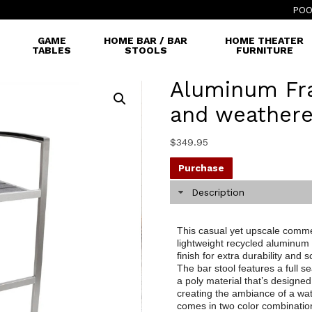
POO
GAME
HOME BAR / BAR
HOME THEATER
TABLES
STOOLS
FURNITURE
Aluminum Fr
and weathere
$
349.95
Purchase
Description
This casual yet upscale commer
lightweight recycled aluminum
finish for extra durability and
The bar stool features a full 
a poly material that’s designe
creating the ambiance of a wate
comes in two color combinatio