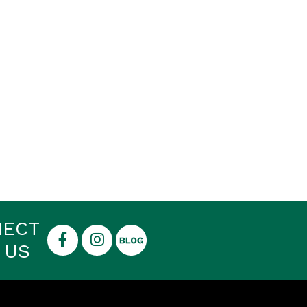
NECT
 US