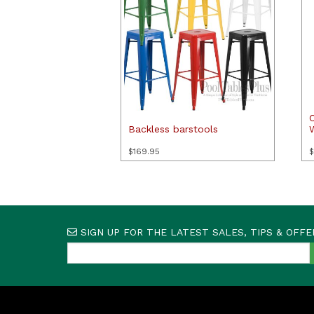
Backless barstools
$
169.95
$
SIGN UP FOR THE LATEST SALES, TIPS & OFFE