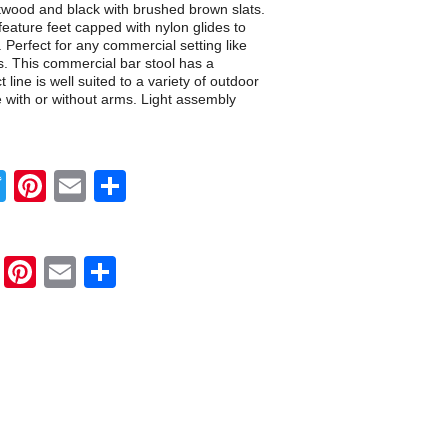
ftwood and black with brushed brown slats.
feature feet capped with nylon glides to
. Perfect for any commercial setting like
s. This commercial bar stool has a
line is well suited to a variety of outdoor
e with or without arms. Light assembly
Twitter
Pinterest
Email
Share
Twitter
Pinterest
Email
Share