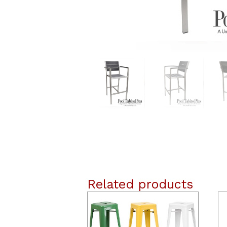
Related products