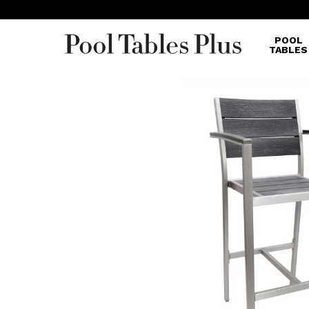
POOL
TABLES