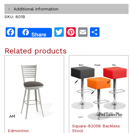
Additional information
SKU:
801B
Facebook
Twitter
Pinterest
Email
Share
Share
Related products
Square-82058 Backless
Edmonton
Stool