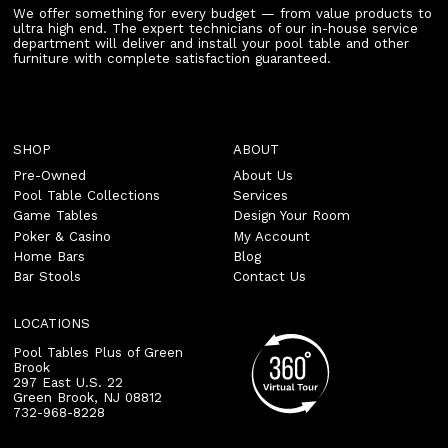
We offer something for every budget — from value products to
ultra high end. The expert technicians of our in-house service
department will deliver and install your pool table and other
furniture with complete satisfaction guaranteed.
SHOP
ABOUT
Pre-Owned
About Us
Pool Table Collections
Services
Game Tables
Design Your Room
Poker & Casino
My Account
Home Bars
Blog
Bar Stools
Contact Us
LOCATIONS
Pool Tables Plus of Green
Brook
297 East U.S. 22
Green Brook
,
NJ
08812
732-968-8228