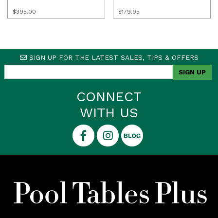
$
395.00
$
179.95
SIGN UP FOR THE LATEST SALES, TIPS & OFFERS
CONNECT
WITH US