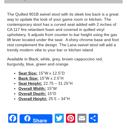
The Quilted 801B swivel stool with its sleek low back is a great
way to update the look of your game room or kitchen. The
contemporary stool has a curved seat added with 2 inches of
CA 117 fire retardant foam and covered in quilted vinyl
upholstery. It adjusts from counter to bar height using the gas
lift lever located under the seat. A shiny chrome base and foot
rest complement the design. The Lana swivel stool will add a
trendy modern vibe to your bar or kitchen island.
Available in Black, white, grey, brown cappuccino red,
burgundy, blue, green and orange.
Seat Size:
15”W x 12.5”D
Back Size:
15”W x 2.5”H
Seat Height:
22.75 – 31.25”H
Overall Width:
15”W
Overall Depth:
15”D
Overall Height:
25.5 – 34”H
Facebook
Twitter
Pinterest
Email
Share
Share