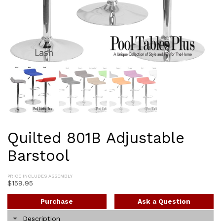
Quilted 801B Adjustable
Barstool
PRICE INCLUDES ASSEMBLY
$
159.95
Purchase
Ask a Question
Description