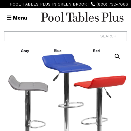
POOL TABLES PLUS IN GREEN BROOK
|
(800) 732-7666
Menu