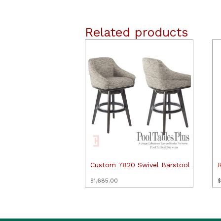
Related products
Custom 7820 Swivel Barstool
$
1,685.00
$