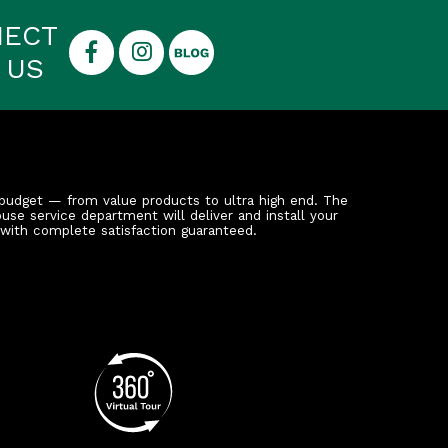
NECT
 US
budget — from value products to ultra high end. The
ouse service department will deliver and install your
 with complete satisfaction guaranteed.