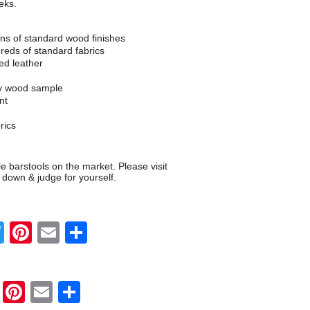
eks.
s of standard wood finishes
eds of standard fabrics
d leather
ny wood sample
nt
rics
 barstools on the market. Please visit
 down & judge for yourself.
Twitter
Pinterest
Email
Share
Twitter
Pinterest
Email
Share