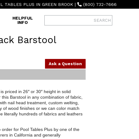
L TABLES PLUS IN GREEN BROOK
|
(800) 732-7666
HELPFUL
INFO
ack Barstool
Ask a Question
s priced in 26″ or 30″ height in solid
his Barstool in any combination of fabric,
with nail head treatment, custom welting,
y of wood finishes or we can color match
 literally hundreds of fabrics and leathers
o order for Pool Tables Plus by one of the
rers in California and generally