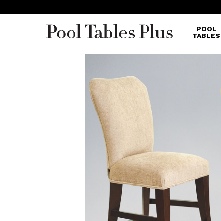
POOL
TABLES