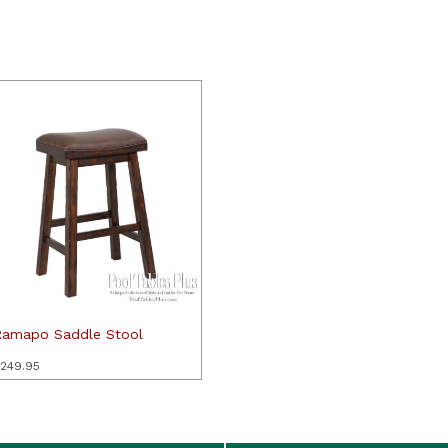
Ramapo Saddle Stool
249.95