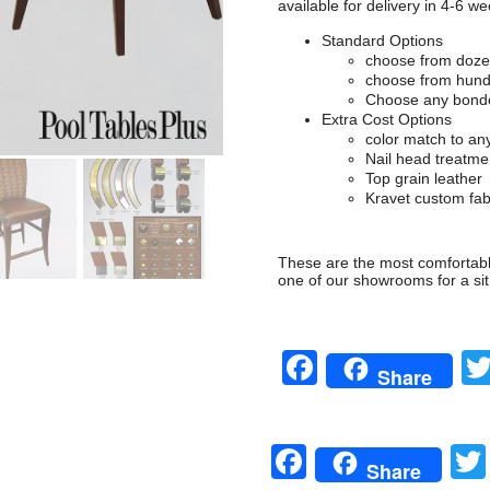
available for delivery in 4-6 we
Standard Options
choose from dozen
choose from hundr
Choose any bonde
Extra Cost Options
color match to a
Nail head treatme
Top grain leather
Kravet custom fab
These are the most comfortable
one of our showrooms for a sit
Facebook
Share
Facebook
Share