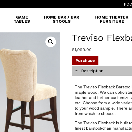
POO
GAME
HOME BAR / BAR
HOME THEATER
TABLES
STOOLS
FURNITURE
Treviso Flexb
$
1,999.00
Purchase
Description
The Treviso Flexback Barstool i
maple wood. We can upholster t
leather and further customize 
etc. Choose from a wide variet
to your wood sample. There are
from which to choose.
The Treviso Flexback is built t
finest barstool/chair manufactu