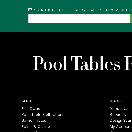
SIGN UP FOR THE LATEST SALES, TIPS & OFFE
SHOP
ABOUT
Pre-Owned
About Us
Pool Table Collections
Services
Game Tables
Design You
Poker & Casino
My Accoun