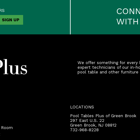
CON
RS
WITH
We offer something for every 
expert technicians of our in-h
pool table and other furniture
LOCATIONS
Pool Tables Plus of Green Brook
297 East U.S. 22
Green Brook
,
NJ
08812
r Room
732-968-8228
t