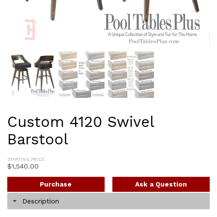
Custom 4120 Swivel
Barstool
STARTING PRICE
$
1,540.00
Purchase
Ask a Question
Description