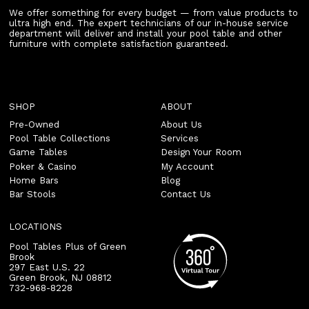
We offer something for every budget — from value products to
ultra high end. The expert technicians of our in-house service
department will deliver and install your pool table and other
furniture with complete satisfaction guaranteed.
SHOP
ABOUT
Pre-Owned
About Us
Pool Table Collections
Services
Game Tables
Design Your Room
Poker & Casino
My Account
Home Bars
Blog
Bar Stools
Contact Us
LOCATIONS
Pool Tables Plus of Green
Brook
297 East U.S. 22
Green Brook
,
NJ
08812
732-968-8228