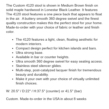
The Custom 4120 stool is shown in Medium Brown finish on
solid maple hardwood in Lonestar Black Leather. It features
The 4120 stool features a one piece back that appears to float
in the air. A buttery smooth 360 degree swivel and the finest
quality construction makes this the perfect stool for your home.
Made-to-order with your choice of fabric or leather and finish
color.
The 4120 features a light, clean, floating aesthetic for
modern interiors.
Compact design perfect for kitchen islands and bars.
Ultra strong base.
Available in bar or counter heights.
Ultra smooth 360 degree swivel for easy seating access.
Stainless steel silencer glides.
Multi-step, post-catalyzed lacquer finish for tremendous
beauty and durability.
Make it your own with your choice of virtually unlimited
finish choices.
W: 20.5″ / D:22″ / H:37.5″ (counter) or 41.5″ (bar)
Custom. Made-to-order in the USA in about 8 weeks