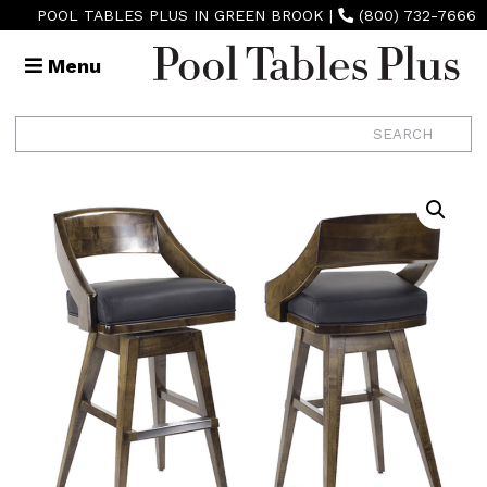
POOL TABLES PLUS IN GREEN BROOK
|
(800) 732-7666
Menu