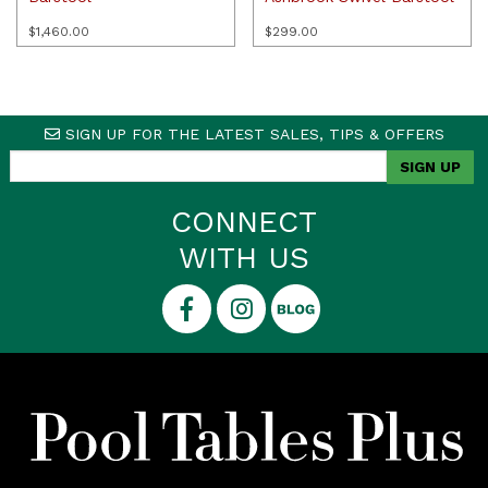
$
1,460.00
$
299.00
SIGN UP FOR THE LATEST SALES, TIPS & OFFERS
CONNECT
WITH US