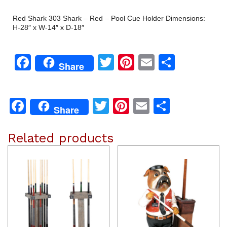
Red Shark 303 Shark – Red – Pool Cue Holder Dimensions:
H-28″ x W-14″ x D-18″
Facebook
Twitter
Pinterest
Email
Share
Share
Facebook
Twitter
Pinterest
Email
Share
Share
Related products