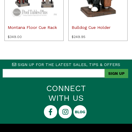
Montana Floor Cue Rack
Bulldog Cue Holder
$
349.00
$
249.95
SIGN UP FOR THE LATEST SALES, TIPS & OFFERS
CONNECT
WITH US