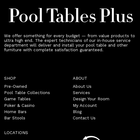
We offer something for every budget — from value products to
ultra high end. The expert technicians of our in-house service
department will deliver and install your pool table and other
furniture with complete satisfaction guaranteed.
SHOP
ABOUT
Pre-Owned
About Us
Pool Table Collections
Services
Game Tables
Design Your Room
Poker & Casino
My Account
Home Bars
Blog
Bar Stools
Contact Us
LOCATIONS