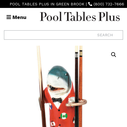
POOL TABLES PLUS IN GREEN BROOK
|
(800) 732-7666
Menu