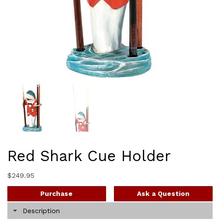
Red Shark Cue Holder
$
249.95
Purchase
Ask a Question
Description